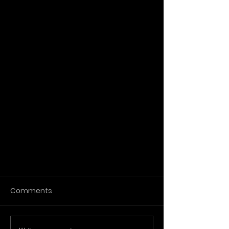
Comments