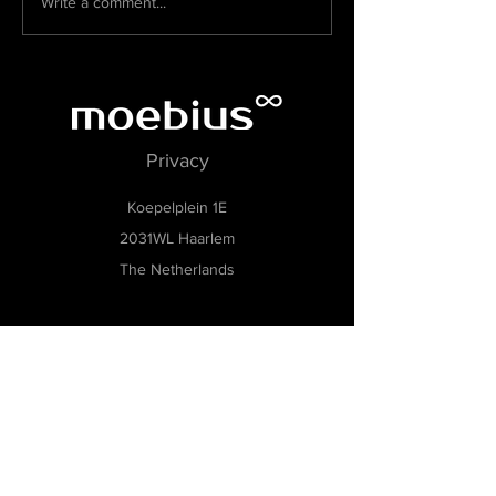
Write a comment...
Museum de Zwarte Tulp
Privacy
Koepelplein 1E
2031WL Haarlem
The Netherlands
KvK:
73069949
BTW: NL002463364B20
Museumsoftware, Museumbeheersoftware,
Collecties management software,
Tentoonstellingsbeheer software, Museum
archiveringssoftware, Modulaire museumsoftware,
Flexibele software voor musea, Software voor
kleine en middelgrote musea, Gebruiksvriendelijke