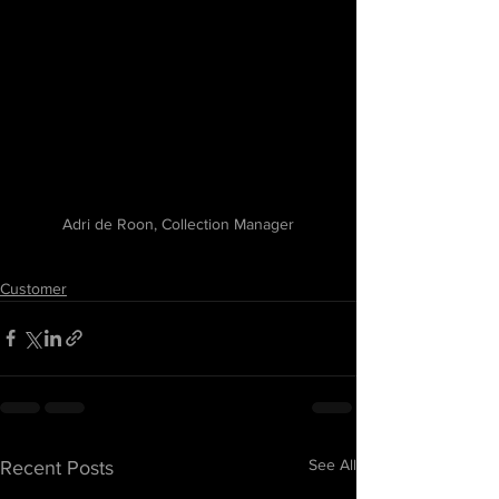
Adri de Roon, Collection Manager
Customer
See All
Recent Posts