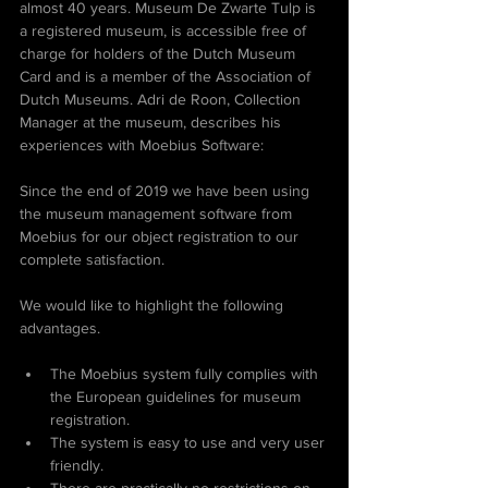
almost 40 years. Museum De Zwarte Tulp is 
a registered museum, is accessible free of 
charge for holders of the Dutch Museum 
Card and is a member of the Association of 
Dutch Museums. Adri de Roon, Collection 
Manager at the museum, describes his 
experiences with Moebius Software:
Since the end of 2019 we have been using 
the museum management software from 
Moebius for our object registration to our 
complete satisfaction. 
We would like to highlight the following 
advantages.
The Moebius system fully complies with 
the European guidelines for museum 
registration.
The system is easy to use and very user 
friendly.