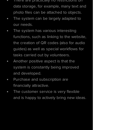
There are practically no restrictions on 
data storage, for example, many text and 
photo files can be attached to objects.
The system can be largely adapted to 
our needs.
The system has various interesting 
functions, such as linking to the website, 
the creation of QR codes (also for audio 
guides) as well as special workflows for 
tasks carried out by volunteers.
Another positive aspect is that the 
system is constantly being improved 
and developed.
Purchase and subscription are 
financially attractive.
The customer service is very flexible 
and is happy to actively bring new ideas.