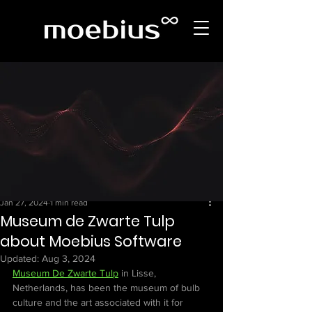
Jan 27, 2024
1 min read
Museum de Zwarte Tulp
about Moebius Software
Updated:
Aug 3, 2024
Museum De Zwarte Tulp
 in Lisse, 
Netherlands, has been the museum of bulb 
culture and the art associated with it for 