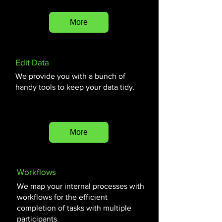
More
Edit Data
We provide you with a bunch of
handy tools to keep your data tidy.
More
Workflows
We map your internal processes with
workflows for the efficient
completion of tasks with multiple
participants.