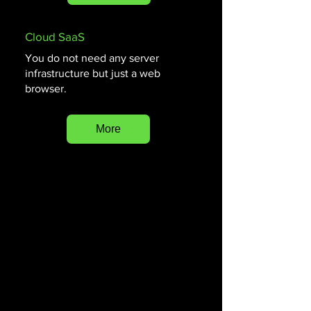
Cloud SaaS
You do not need any server
infrastructure but just a web
browser.
More
Museumsoftware, Collectiebeheer, Data-
invoer, Workflowbeheer, Cloud-SaaS, Beheer
museumobjecten
Museumsoftware met QR-code integratie,
Takenbeheer voor museumteams, Efficiënt
workflowbeheer voor museumprocessen,
Museumbeveiligingssoftware
Software voor het importeren en exporteren
van museale data, Veilige cloudgebaseerde
museumsoftware oplossing, Software voor
het bijhouden van taakvoltooiing in musea,
Audiogidsen en webgalerij koppelingen voor