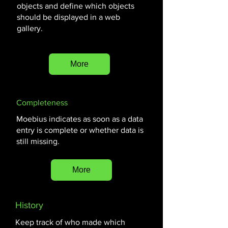
objects and define which objects
should be displayed in a web
gallery.
More
Completeness
Moebius indicates as soon as a data
entry is complete or whether data is
still missing.
More
History
Keep track of who made which