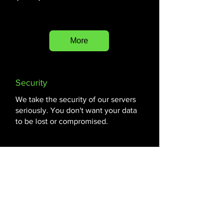
More
Security
We take the security of our servers
seriously. You don't want your data
to be lost or compromised.
More