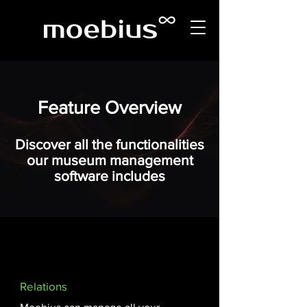
Feature Overview
Discover all the functionalities
our museum management
software includes
Relations