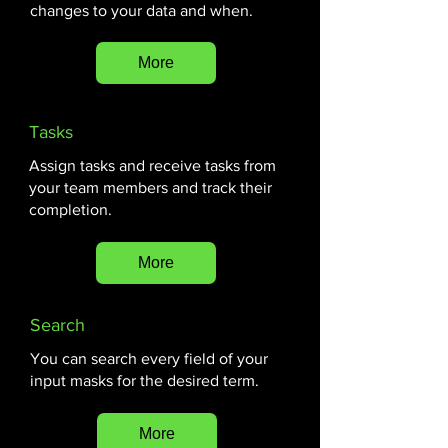
changes to your data and when.
More
Tasks
Assign tasks and receive tasks from
your team members and track their
completion.
More
Search
You can search every field of your
input masks for the desired term.
More