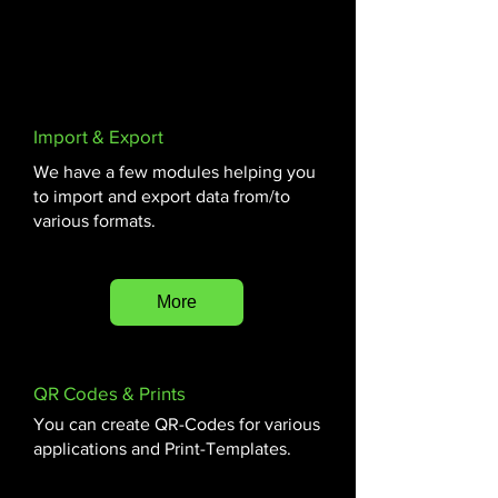
museumobjecten, Software voor het
beheren van wijzigingen in
museumgegevens, Zoekfunctionaliteiten in
museale gegevensinvoer systemen
Import & Export
We have a few modules helping you
to import and export data from/to
various formats.
More
QR Codes & Prints
You can create QR-Codes for various
applications and Print-Templates.