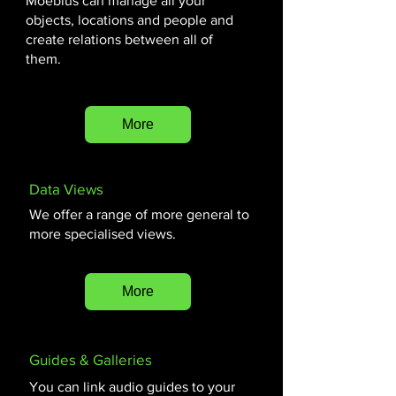
Moebius can manage all your
objects, locations and people and
create relations between all of
them.
More
Data Views
We offer a range of more general to
more specialised views.
More
Guides & Galleries
You can link audio guides to your