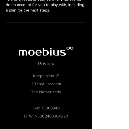
demo account for you to play with, including
a plan for the next steps.
Privacy
Koepelplein 1E
2031WL Haarlem
The Netherlands
KvK:
73069949
BTW: NL002463364B20
Museumsoftware, Museumbeheersoftware,