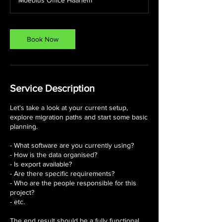
Moebius Office Haarlem
Book Now
Service Description
Let's take a look at your current setup,
explore migration paths and start some basic
planning.
- What software are you currently using?
- How is the data organised?
- Is export available?
- Are there specific requirements?
- Who are the people responsible for this
project?
- etc.
The end result should be a fully functional