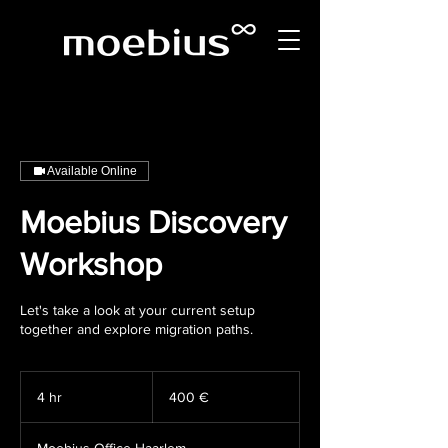
Available Online
Moebius Discovery
Workshop
Let's take a look at your current setup
together and explore migration paths.
400
Euro
4 hr
4
400 €
h
r